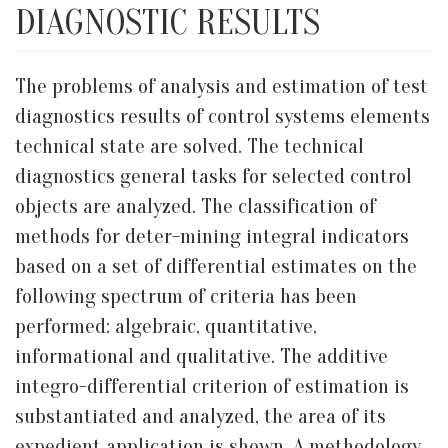
DIAGNOSTIC RESULTS
The problems of analysis and estimation of test
diagnostics results of control systems elements
technical state are solved. The technical
diagnostics general tasks for selected control
objects are analyzed. The classification of
methods for deter-mining integral indicators
based on a set of differential estimates on the
following spectrum of criteria has been
performed: algebraic, quantitative,
informational and qualitative. The additive
integro-differential criterion of estimation is
substantiated and analyzed, the area of its
expedient application is shown. A methodology