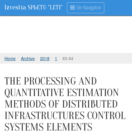
Izvestia
Site Navigation
SPbETU "LETI"
Home
Archive
2018
1
83-94
THE PROCESSING AND
QUANTITATIVE ESTIMATION
METHODS OF DISTRIBUTED
INFRASTRUCTURES CONTROL
SYSTEMS ELEMENTS