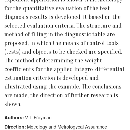
for the quantitative evaluation of the test
diagnosis results is developed, it based on the
selected evaluation criteria. The structure and
method of filling in the diagnostic table are
proposed, in which the means of control tools
(tests) and objects to be checked are specified.
The method of determining the weight
coefficients for the applied integro-differential
estimation criterion is developed and
illustrated using the example. The conclusions
are made, the direction of further research is
shown.
Authors:
V. I. Freyman
Direction:
Metrology and Metrologycal Assurance