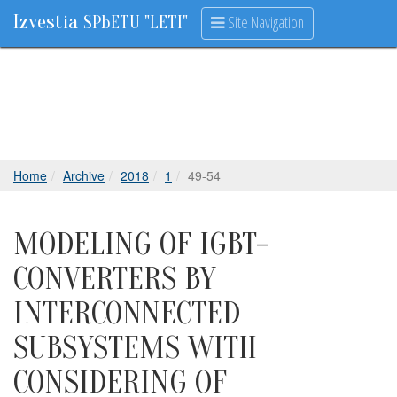
Izvestia
Site Navigation
SPbETU "LETI"
Home
Archive
2018
1
49-54
MODELING OF IGBT-
CONVERTERS BY
INTERCONNECTED
SUBSYSTEMS WITH
CONSIDERING OF