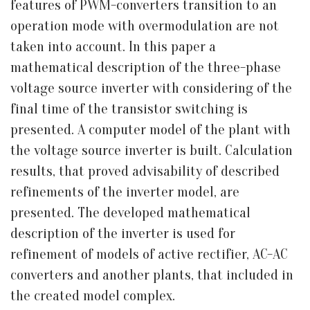
features of PWM-converters transition to an
operation mode with overmodulation are not
taken into account. In this paper a
mathematical description of the three-phase
voltage source inverter with considering of the
final time of the transistor switching is
presented. A computer model of the plant with
the voltage source inverter is built. Calculation
results, that proved advisability of described
refinements of the inverter model, are
presented. The developed mathematical
description of the inverter is used for
refinement of models of active rectifier, AC-AC
converters and another plants, that included in
the created model complex.