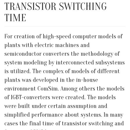
TRANSISTOR SWITCHING
TIME
For creation of high-speed computer models of
plants with electric machines and
semiconductor converters the methodology of
system modeling by interconnected subsystems
is utilized. The complex of models of different
plants was developed in the in-house
environment ComSim. Among others the models
of IGBT-converters were created. The models
were built under certain assumption and
simplified performance about systems. In many
cases the final time of transistor switching and