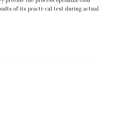
ey provide the process optimiza-tion
lts of its practi-cal test during actual