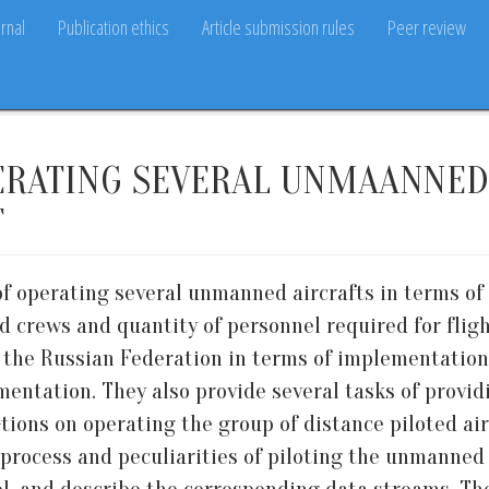
rnal
Publication ethics
Article submission rules
Peer review
ERATING SEVERAL UNMAANNED 
T
 of operating several unmanned aircrafts in terms of
 crews and quantity of personnel required for fligh
f the Russian Federation in terms of implementatio
mentation. They also provide several tasks of provi
-tions on operating the group of distance piloted air
process and peculiarities of piloting the unmanned 