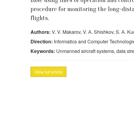
base using lines of operation and contr
procedure for monitoring the long-dista
flights.
Authors:
V. V. Makarov, V. А. Shishkov, S. А. K
Direction:
Informatics and Computer Technologi
Keywords:
Unmanned aircraft systems, data stre
View full article