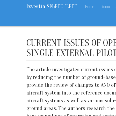
Izvestia
Home
About jou
SPbETU "LETI"
Home
Archive
2017
8
37-43
CURRENT ISSUES OF OP
SINGLE EXTERNAL PILO
The article investigates current issues
by reducing the number of ground-based
provide the review of changes to ANO o
aircraft system into the reference docu
aircraft systems as well as various solu
ground areas. The authors research the 