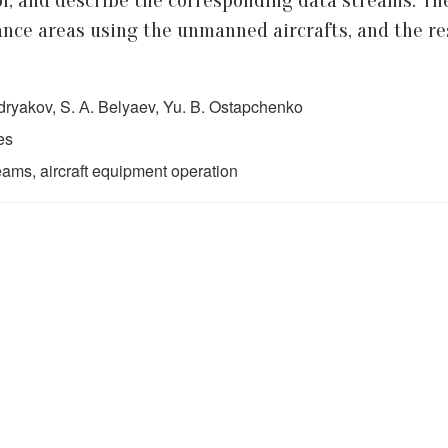
ol, and describe the corresponding data streams. Th
nce areas using the unmanned aircrafts, and the resu
udryakov, S. А. Belyaev, Yu. B. Ostapchenko
es
ams, aircraft equipment operation