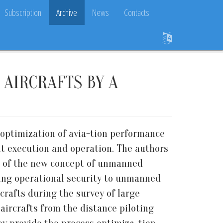
Subscription
Archive
News
Contacts
AIRCRAFTS BY A
 optimization of avia-tion performance
t execution and operation. The authors
n of the new concept of unmanned
ding operational security to unmanned
crafts during the survey of large
aircrafts from the distance piloting