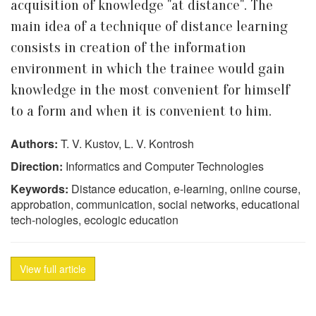
acquisition of knowledge "at distance". The
main idea of a technique of distance learning
consists in creation of the information
environment in which the trainee would gain
knowledge in the most convenient for himself
to a form and when it is convenient to him.
Authors:
T. V. Kustov, L. V. Kontrosh
Direction:
Informatics and Computer Technologies
Keywords:
Distance education, e-learning, online course,
approbation, communication, social networks, educational
tech-nologies, ecologic education
View full article