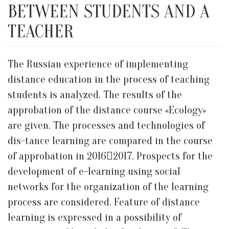
BETWEEN STUDENTS AND A
TEACHER
The Russian experience of implementing
distance education in the process of teaching
students is analyzed. The results of the
approbation of the distance course «Ecology»
are given. The processes and technologies of
dis-tance learning are compared in the course
of approbation in 20162017. Prospects for the
development of e-learning using social
networks for the organization of the learning
process are considered. Feature of distance
learning is expressed in a possibility of