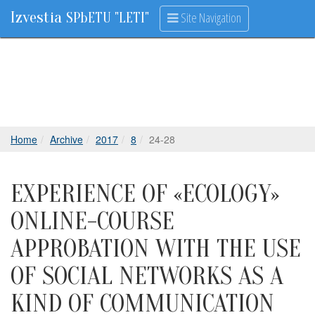
Izvestia
Site Navigation
SPbETU "LETI"
Home
Archive
2017
8
24-28
EXPERIENCE OF «ECOLOGY»
ONLINE-COURSE
APPROBATION WITH THE USE
OF SOCIAL NETWORKS AS A
KIND OF COMMUNICATION