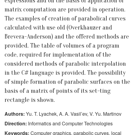
expressions and on the basis of application of
matrix computation are provided in operation.
The examples of creation of parabolical curves
calculated with use old (Overkhauzer and
Brevera-Anderson) and the offered methods are
provided. The table of volumes of a program
code, required for implementation of the
considered methods of parabolic interpolation
in the C# language is provided. The possibility
of simple formation of parabolic surfaces on the
basis of a matrix of points of its set-ting
rectangle is shown.
Authors:
Yu. T. Lyachek, A. A. Vasil’ev, V. Yu. Martinov
Direction:
Informatics and Computer Technologies
Keywords:
Computer graphics, parabolic curves, local