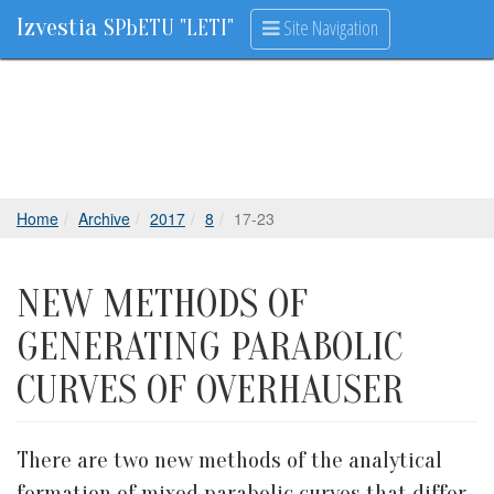
Izvestia
Site Navigation
SPbETU "LETI"
Home
Archive
2017
8
17-23
NEW METHODS OF
GENERATING PARABOLIC
CURVES OF OVERHAUSER
There are two new methods of the analytical
formation of mixed parabolic curves that differ