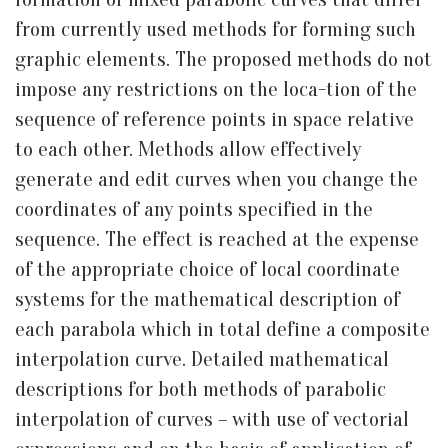
from currently used methods for forming such
graphic elements. The proposed methods do not
impose any restrictions on the loca-tion of the
sequence of reference points in space relative
to each other. Methods allow effectively
generate and edit curves when you change the
coordinates of any points specified in the
sequence. The effect is reached at the expense
of the appropriate choice of local coordinate
systems for the mathematical description of
each parabola which in total define a composite
interpolation curve. Detailed mathematical
descriptions for both methods of parabolic
interpolation of curves – with use of vectorial