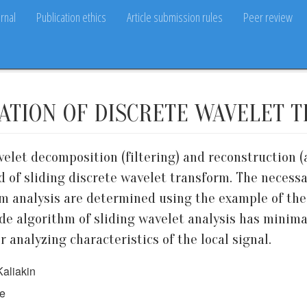
rnal
Publication ethics
Article submission rules
Peer review
ATION OF DISCRETE WAVELET 
avelet decomposition (filtering) and reconstruction
od of sliding discrete wavelet transform. The neces
m analysis are determined using the example of the
ade algorithm of sliding wavelet analysis has mini
 analyzing characteristics of the local signal.
Kaliakin
ce