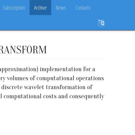
Subscription
Archive
News
Contacts
TRANSFORM
 (approximation) implementation for a
sary volumes of computational operations
 discrete wavelet transformation of
mal computational costs and consequently