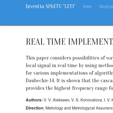
Izvestia
Home
About jou
SPbETU "LETI"
Home
Archive
2017
6
68-72
REAL TIME IMPLEMENT
This paper considers possibilities of w
local signal in real time by using meth
for various implementations of algorith
Daubechie 14. It is shown that the casc
provides the highest frequency range for
Authors:
V. V. Alekseev, V. S. Konovalova, I. V. 
Direction:
Metrology and Metrologycal Assuran