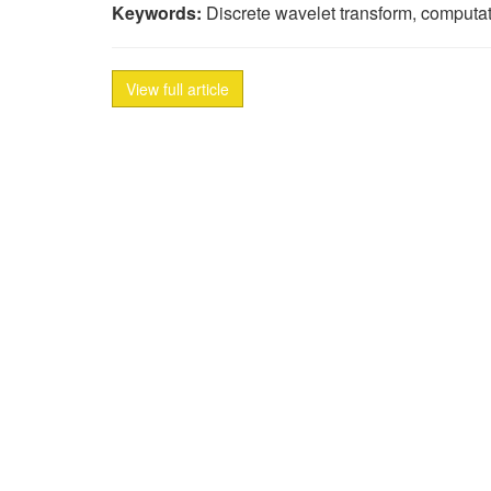
Keywords:
Discrete wavelet transform, computati
View full article