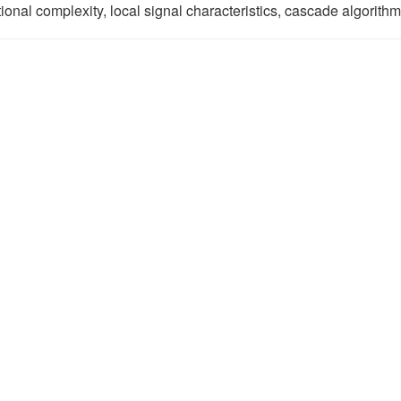
onal complexity, local signal characteristics, cascade algorithm