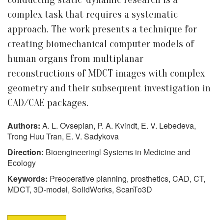
complex task that requires a systematic
approach. The work presents a technique for
creating biomechanical computer models of
human organs from multiplanar
reconstructions of MDCT images with complex
geometry and their subsequent investigation in
CAD/CAE packages.
Authors:
A. L. Ovsepian, P. A. Kvindt, E. V. Lebedeva,
Trong Huu Tran, E. V. Sadykova
Direction:
Bioengineeringl Systems in Medicine and
Ecology
Keywords:
Preoperative planning, prosthetics, CAD, CT,
MDCT, 3D-model, SolidWorks, ScanTo3D