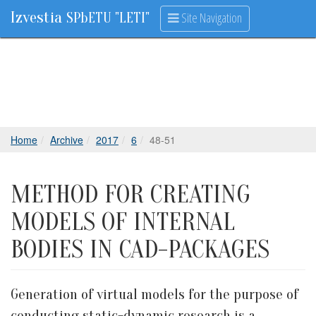
Izvestia
Site Navigation
SPbETU "LETI"
Home
Archive
2017
6
48-51
METHOD FOR CREATING
MODELS OF INTERNAL
BODIES IN CAD-PACKAGES
Generation of virtual models for the purpose of
conducting static-dynamic research is a