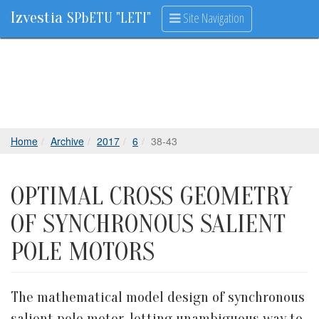
Izvestia
Site Navigation
SPbETU "LETI"
Home
Archive
2017
6
38-43
OPTIMAL CROSS GEOMETRY
OF SYNCHRONOUS SALIENT
POLE MOTORS
The mathematical model design of synchronous
salient pole motor, letting unambiguous way to