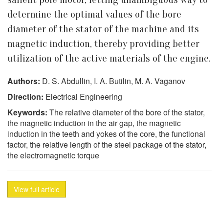
determine the optimal values of the bore
diameter of the stator of the machine and its
magnetic induction, thereby providing better
utilization of the active materials of the engine.
Authors:
D. S. Abdullin, I. A. Butilin, M. A. Vaganov
Direction:
Electrical Engineering
Keywords:
The relative diameter of the bore of the stator,
the magnetic induction in the air gap, the magnetic
induction in the teeth and yokes of the core, the functional
factor, the relative length of the steel package of the stator,
the electromagnetic torque
View full article