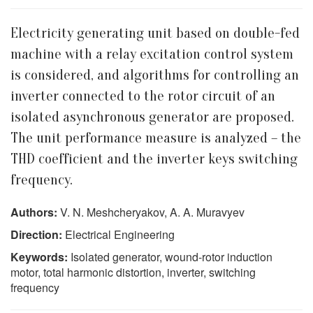
Electricity generating unit based on double-fed
machine with a relay excitation control system
is considered, and algorithms for controlling an
inverter connected to the rotor circuit of an
isolated asynchronous generator are proposed.
The unit performance measure is analyzed – the
THD coefficient and the inverter keys switching
frequency.
Authors:
V. N. Meshcheryakov, A. A. Muravyev
Direction:
Electrical Engineering
Keywords:
Isolated generator, wound-rotor induction
motor, total harmonic distortion, inverter, switching
frequency