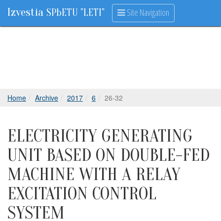
Izvestia
Site Navigation
SPbETU "LETI"
Home
Archive
2017
6
26-32
ELECTRICITY GENERATING
UNIT BASED ON DOUBLE-FED
MACHINE WITH A RELAY
EXCITATION CONTROL
SYSTEM