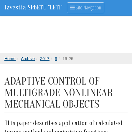
Izvestia
Site Navigation
SPbETU "LETI"
Home
Archive
2017
6
19-25
ADAPTIVE CONTROL OF
MULTIGRADE NONLINEAR
MECHANICAL OBJECTS
This paper describes application of calculated
torque method and majorizing functions