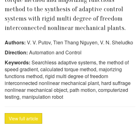
method to the synthesis of adaptive control
systems with rigid multi degree of freedom
interconnected nonlinear mechanical plants.
Authors:
V. V. Putov, Tien Thang Nguyen, V. N. Sheludko
Direction:
Automation and Control
Keywords:
Searchless adaptive systems, the method of
speed gradient, calculated torque method, majorizing
functions method, rigid multi degree of freedom
interconnected nonlinear mechanical plant, hard suffrage
nonlinear mechanical object, path motion, computerized
testing, manipulation robot
View full article