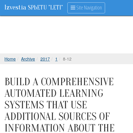
Izvestia
Site Navigation
SPbETU "LETI"
Home
Archive
2017
1
8-12
BUILD A COMPREHENSIVE
AUTOMATED LEARNING
SYSTEMS THAT USE
ADDITIONAL SOURCES OF
INFORMATION ABOUT THE