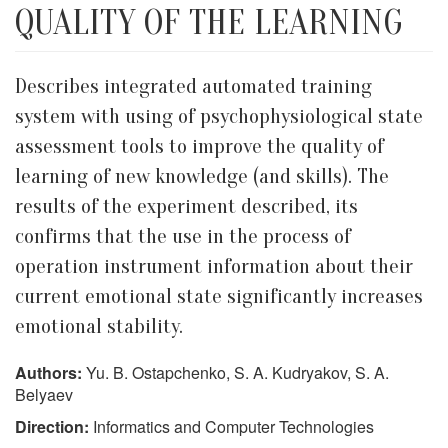
QUALITY OF THE LEARNING
Describes integrated automated training
system with using of psychophysiological state
assessment tools to improve the quality of
learning of new knowledge (and skills). The
results of the experiment described, its
confirms that the use in the process of
operation instrument information about their
current emotional state significantly increases
emotional stability.
Authors:
Yu. B. Ostapchenko, S. A. Kudryakov, S. A.
Belyaev
Direction:
Informatics and Computer Technologies