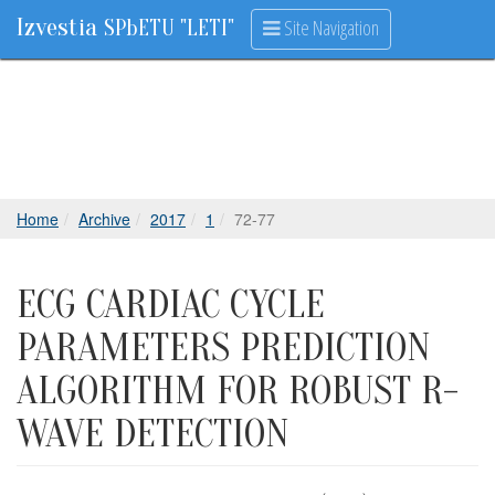
Izvestia
Site Navigation
SPbETU "LETI"
Home
Archive
2017
1
72-77
ECG CARDIAC CYCLE
PARAMETERS PREDICTION
ALGORITHM FOR ROBUST R-
WAVE DETECTION