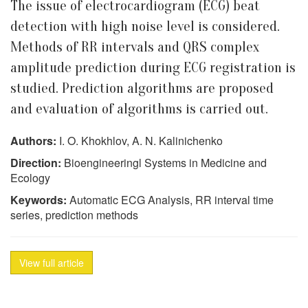
The issue of electrocardiogram (ECG) beat
detection with high noise level is considered.
Methods of RR intervals and QRS complex
amplitude prediction during ECG registration is
studied. Prediction algorithms are proposed
and evaluation of algorithms is carried out.
Authors:
I. O. Khokhlov, A. N. Kalinichenko
Direction:
Bioengineeringl Systems in Medicine and
Ecology
Keywords:
Automatic ECG Analysis, RR interval time
series, prediction methods
View full article