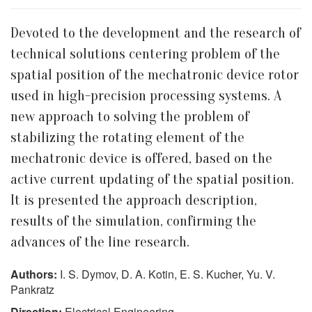
Devoted to the development and the research of
technical solutions centering problem of the
spatial position of the mechatronic device rotor
used in high-precision processing systems. A
new approach to solving the problem of
stabilizing the rotating element of the
mechatronic device is offered, based on the
active current updating of the spatial position.
It is presented the approach description,
results of the simulation, confirming the
advances of the line research.
Authors:
I. S. Dymov, D. A. Kotin, E. S. Kucher, Yu. V.
Pankratz
Direction:
Electrical Engineering