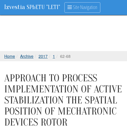
Izvestia
Site Navigation
SPbETU "LETI"
Home
Archive
2017
1
62-68
APPROACH TO PROCESS
IMPLEMENTATION OF ACTIVE
STABILIZATION THE SPATIAL
POSITION OF MECHATRONIC
DEVICES ROTOR