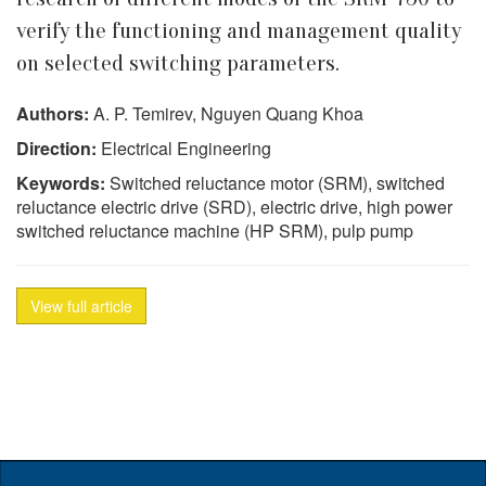
verify the functioning and management quality
on selected switching parameters.
Authors:
A. P. Temirev, Nguyen Quang Khoa
Direction:
Electrical Engineering
Keywords:
Switched reluctance motor (SRM), switched
reluctance electric drive (SRD), electric drive, high power
switched reluctance machine (HP SRM), pulp pump
View full article