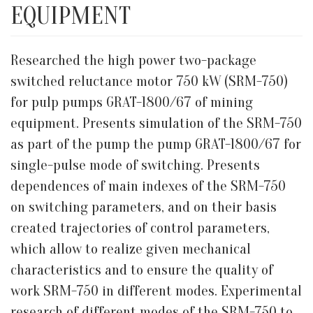
EQUIPMENT
Researched the high power two-package
switched reluctance motor 750 kW (SRM-750)
for pulp pumps GRAT-1800/67 of mining
equipment. Presents simulation of the SRM-750
as part of the pump the pump GRAT-1800/67 for
single-pulse mode of switching. Presents
dependences of main indexes of the SRM-750
on switching parameters, and on their basis
created trajectories of control parameters,
which allow to realize given mechanical
characteristics and to ensure the quality of
work SRM-750 in different modes. Experimental
research of different modes of the SRM-750 to