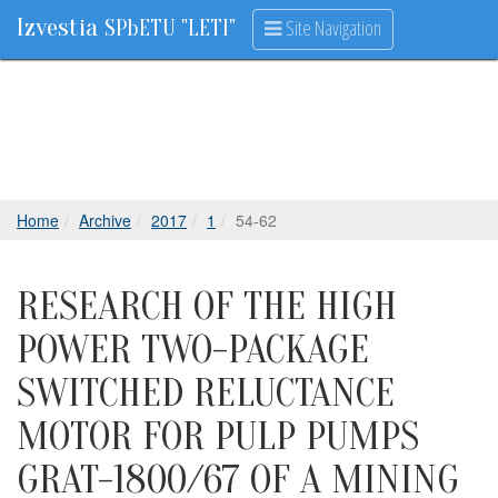
Izvestia
Site Navigation
SPbETU "LETI"
Home
Archive
2017
1
54-62
RESEARCH OF THE HIGH
POWER TWO-PACKAGE
SWITCHED RELUCTANCE
MOTOR FOR PULP PUMPS
GRAT-1800/67 OF A MINING