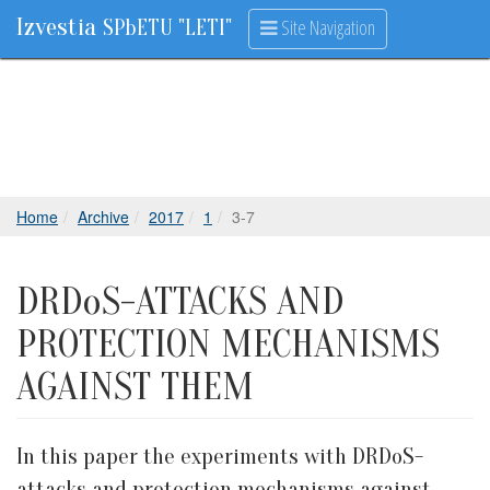
Izvestia
Site Navigation
SPbETU "LETI"
Home
Archive
2017
1
3-7
DRDoS-ATTACKS AND
PROTECTION MECHANISMS
AGAINST THEM
In this paper the experiments with DRDoS-
attacks and protection mechanisms against