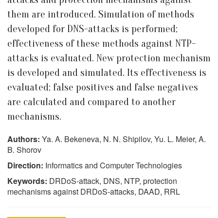
them are introduced. Simulation of methods
developed for DNS-attacks is performed;
effectiveness of these methods against NTP-
attacks is evaluated. New protection mechanism
is developed and simulated. Its effectiveness is
evaluated; false positives and false negatives
are calculated and compared to another
mechanisms.
Authors:
Ya. A. Bekeneva, N. N. Shipilov, Yu. L. Meier, A.
B. Shorov
Direction:
Informatics and Computer Technologies
Keywords:
DRDoS-attack, DNS, NTP, protection
mechanisms against DRDoS-attacks, DAAD, RRL