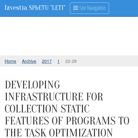
Izvestia
Site Navigation
SPbETU "LETI"
Home
Archive
2017
1
22-28
DEVELOPING
INFRASTRUCTURE FOR
COLLECTION STATIC
FEATURES OF PROGRAMS TO
THE TASK OPTIMIZATION