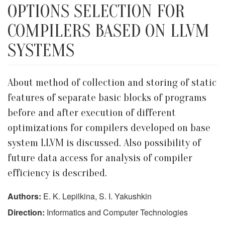
OPTIONS SELECTION FOR
COMPILERS BASED ON LLVM
SYSTEMS
About method of collection and storing of static
features of separate basic blocks of programs
before and after execution of different
optimizations for compilers developed on base
system LLVM is discussed. Also possibility of
future data access for analysis of compiler
efficiency is described.
Authors:
E. K. Lepilkina, S. I. Yakushkin
Direction:
Informatics and Computer Technologies