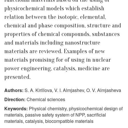
physicochemical models which establish
relation between the isotopic, elemental,
chemical and phase composition, structure and
properties of chemical compounds, substances
and materials including nanostructure
materials are reviewed. Examples of new
materials promising for of using in nuclear
power engineering, catalysis, medicine are
presented.
Authors:
S. A. Kirillova, V. I. Almjashev, O. V. Almjasheva
Direction:
Chemical sciences
Keywords:
Physical chemistry, physicochemical design of
materials, passive safety system of NPP, sacrificial
materials, catalysis, biocompatible materials