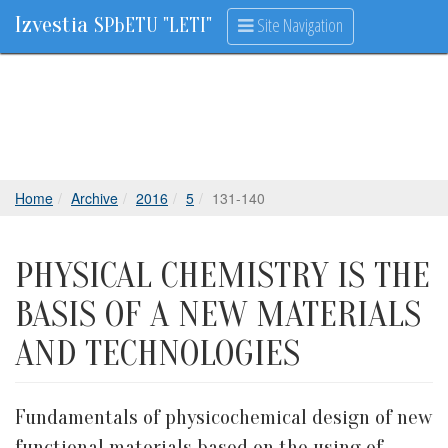
Izvestia
Site Navigation
SPbETU "LETI"
Home
Archive
2016
5
131-140
PHYSICAL CHEMISTRY IS THE
BASIS OF A NEW MATERIALS
AND TECHNOLOGIES
Fundamentals of physicochemical design of new
functional materials based on the using of