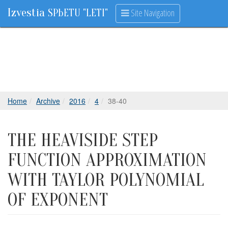
Izvestia
Site Navigation
SPbETU "LETI"
Home
Archive
2016
4
38-40
THE HEAVISIDE STEP
FUNCTION APPROXIMATION
WITH TAYLOR POLYNOMIAL
OF EXPONENT