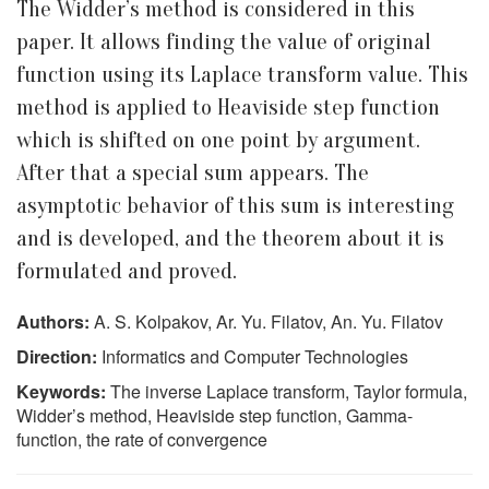
The Widder’s method is considered in this
paper. It allows finding the value of original
function using its Laplace transform value. This
method is applied to Heaviside step function
which is shifted on one point by argument.
After that a special sum appears. The
asymptotic behavior of this sum is interesting
and is developed, and the theorem about it is
formulated and proved.
Authors:
A. S. Kolpakov, Ar. Yu. Filatov, An. Yu. Filatov
Direction:
Informatics and Computer Technologies
Keywords:
The inverse Laplace transform, Taylor formula,
Widder’s method, Heaviside step function, Gamma-
function, the rate of convergence