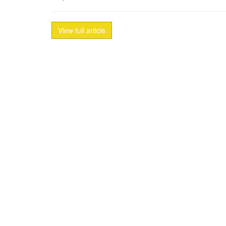
View full article