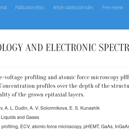
rnal
Publication ethics
Article submission rules
Peer review
OLOGY AND ELECTRONIC SPECT
e-voltage profiling and atomic force microscopy pH
oncentration profiles over the depth of the struct
ity of the grown epitaxial layers.
ov, A. L. Dudin, A. V. Solomnikova, E. S. Kunashik
 Liquids and Gases
e profiling, ECV, atomic-force microscopy, pHEMT, GaAs, InG