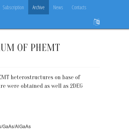
Subscription
Archive
News
Contacts
RUM OF PHEMT
EMT heterostructures on base of
ure were obtained as well as 2DEG
aAs/GaAs/AlGaAs