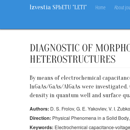
Izvestia
Home
About jou
SPbETU "LETI"
Home
Archive
2016
2
6-11
DIAGNOSTIC OF MORPH
HETEROSTRUCTURES
By means of electrochemical capacitanc
InGaAs/GaAs/AlGaAs were investigated. C
density in quantum well and surface qual
Authors:
D. S. Frolov, G. E. Yakovlev, V. I. Zubk
Direction:
Physical Phenomena in a Solid Body,
Keywords:
Electrochemical capacitance-voltag