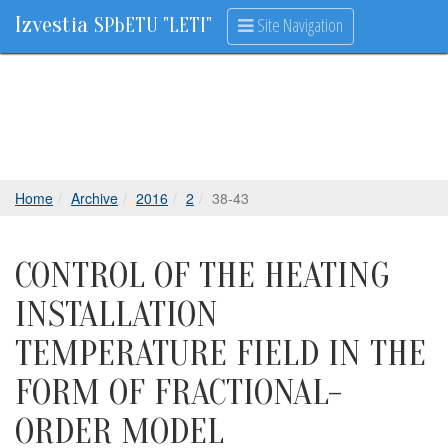
Izvestia
Site Navigation
SPbETU "LETI"
Home
Archive
2016
2
38-43
CONTROL OF THE HEATING
INSTALLATION
TEMPERATURE FIELD IN THE
FORM OF FRACTIONAL-
ORDER MODEL