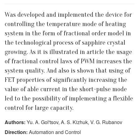
Was developed and implemented the device for
controlling the temperature mode of heating
system in the form of fractional order model in
the technological process of sapphire crystal
growing. As it is illustrated in article the usage
of fractional control laws of PWM increases the
system quality. And also is shown that using of
FET properties of significantly increasing the
value of able current in the short-pulse mode
led to the possibility of implementing a flexible
control for large capacity.
Authors:
Yu. A. Gol'tsov, A. S. Kizhuk, V. G. Rubanov
Direction:
Automation and Control