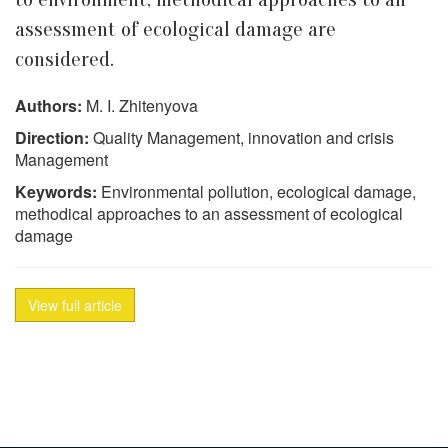
assessment of ecological damage are
considered.
Authors:
M. I. Zhitenyova
Direction:
Quality Management, innovation and crisis
Management
Keywords:
Environmental pollution, ecological damage,
methodical approaches to an assessment of ecological
damage
View full article