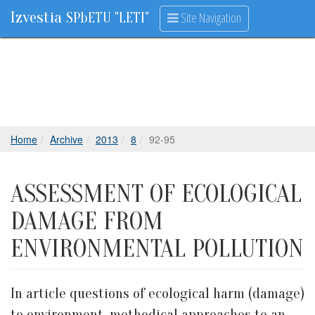
Izvestia
Site Navigation
SPbETU "LETI"
Home
Archive
2013
8
92-95
ASSESSMENT OF ECOLOGICAL
DAMAGE FROM
ENVIRONMENTAL POLLUTION
In article questions of ecological harm (damage)
to environment, methodical approaches to an