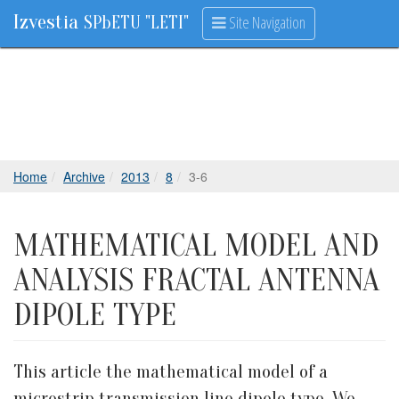
Izvestia
Site Navigation
SPbETU "LETI"
Home
Archive
2013
8
3-6
MATHEMATICAL MODEL AND
ANALYSIS FRACTAL ANTENNA
DIPOLE TYPE
This article the mathematical model of a
microstrip transmission line dipole type. We