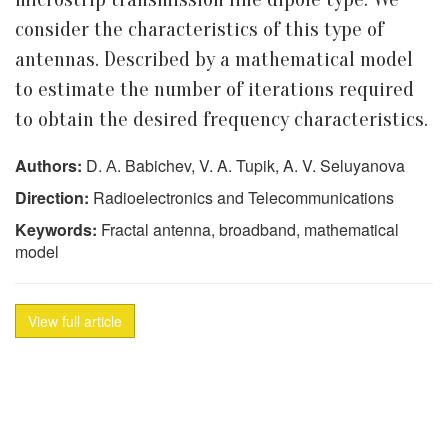
consider the characteristics of this type of
antennas. Described by a mathematical model
to estimate the number of iterations required
to obtain the desired frequency characteristics.
Authors:
D. А. Babichev, V. A. Tupik, A. V. Seluyanova
Direction:
Radioelectronics and Telecommunications
Keywords:
Fractal antenna, broadband, mathematical
model
View full article