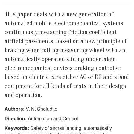
This paper deals with a new generation of
automated mobile electromechanical systems
continuously measuring friction coefficient
airfield pavements, based on a new principle of
braking when rolling measuring wheel with an
automatically operated sliding undertaken
electromechanical devices braking controller
based on electric cars either AC or DC and stand
equipment for all kinds of tests in their design
and operation.
Authors:
V. N. Sheludko
Direction:
Automation and Control
Keywords:
Safety of aircraft landing, automatically