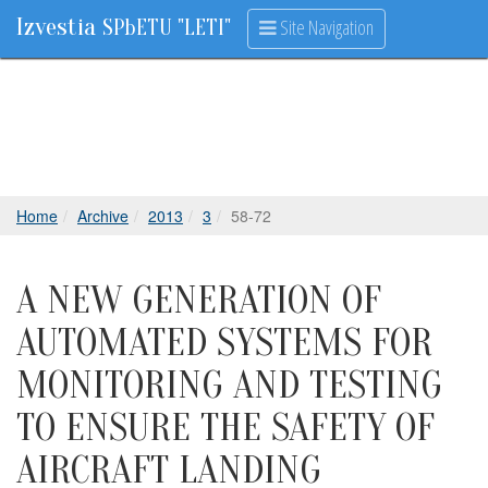
Izvestia
Site Navigation
SPbETU "LETI"
Home
Archive
2013
3
58-72
A NEW GENERATION OF
AUTOMATED SYSTEMS FOR
MONITORING AND TESTING
TO ENSURE THE SAFETY OF
AIRCRAFT LANDING