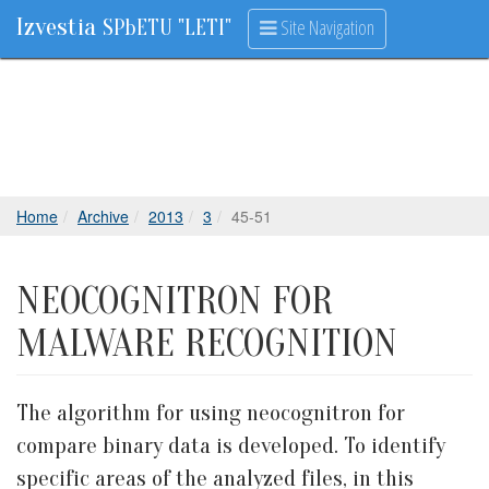
Izvestia
Site Navigation
SPbETU "LETI"
Home
Archive
2013
3
45-51
NEOCOGNITRON FOR
MALWARE RECOGNITION
The algorithm for using neocognitron for
compare binary data is developed. To identify
specific areas of the analyzed files, in this