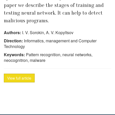
paper we describe the stages of training and
testing neural network. It can help to detect
malicious programs.
Authors:
I. V. Sorokin, A. V. Kopyltsov
Direction:
Informatics, management and Computer
Technology
Keywords:
Pattern recognition, neural networks,
neocognitron, malware
View full article