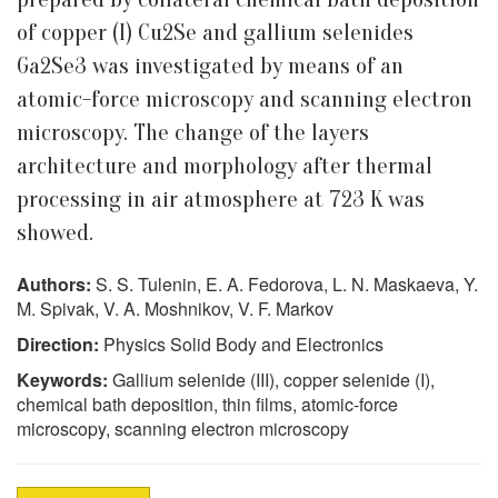
of copper (I) Cu2Se and gallium selenides
Ga2Se3 was investigated by means of an
atomic-force microscopy and scanning electron
microscopy. The change of the layers
architecture and morphology after thermal
processing in air atmosphere at 723 K was
showed.
Authors:
S. S. Tulenin, E. A. Fedorova, L. N. Maskaeva, Y.
M. Spivak, V. A. Moshnikov, V. F. Markov
Direction:
Physics Solid Body and Electronics
Keywords:
Gallium selenide (III), copper selenide (I),
chemical bath deposition, thin films, atomic-force
microscopy, scanning electron microscopy