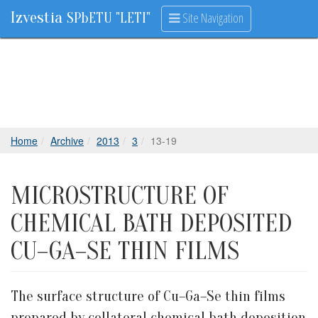
Izvestia
Site Navigation
SPbETU "LETI"
Home
Archive
2013
3
13-19
MICROSTRUCTURE OF
CHEMICAL BATH DEPOSITED
CU–GA–SE THIN FILMS
The surface structure of Cu–Ga–Se thin films
prepared by collateral chemical bath deposition