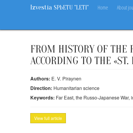
Izvestia
Home
About jou
SPbETU "LETI"
Home
Archive
2013
10
97-100
FROM HISTORY OF THE R
ACCORDING TO THE «ST
Authors:
E. V. Piraynen
Direction:
Humanitarian science
Keywords:
Far East, the Russo-Japanese War, i
View full article