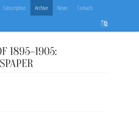
Subscription
Archive
News
Contacts
F 1895–1905:
WSPAPER