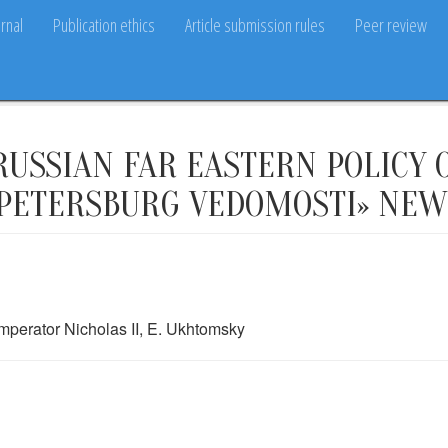
rnal
Publication ethics
Article submission rules
Peer review
USSIAN FAR EASTERN POLICY O
. PETERSBURG VEDOMOSTI» NE
mperator Nicholas II, E. Ukhtomsky