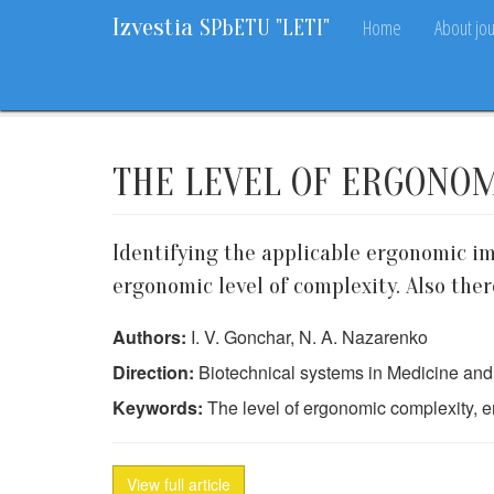
Izvestia
Home
About jou
SPbETU "LETI"
Home
Archive
2013
10
80-83
THE LEVEL OF ERGONO
Identifying the applicable ergonomic im
ergonomic level of complexity. Also ther
Authors:
I. V. Gonchar, N. A. Nazarenko
Direction:
Biotechnical systems in Medicine an
Keywords:
The level of ergonomic complexity, er
View full article