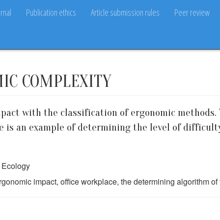
rnal
Publication ethics
Article submission rules
Peer review
MIC COMPLEXITY
pact with the classification of ergonomic methods. 
e is an example of determining the level of difficult
d Ecology
gonomic impact, office workplace, the determining algorithm of 