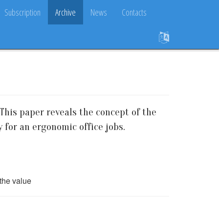
Subscription
Archive
News
Contacts
This paper reveals the concept of the
y for an ergonomic office jobs.
the value