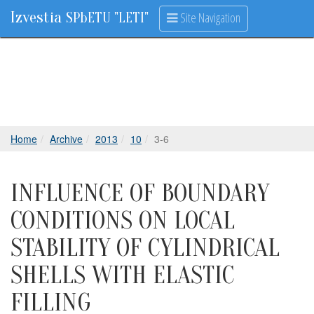
Izvestia
Site Navigation
SPbETU "LETI"
Home
Archive
2013
10
3-6
INFLUENCE OF BOUNDARY
CONDITIONS ON LOCAL
STABILITY OF CYLINDRICAL
SHELLS WITH ELASTIC
FILLING