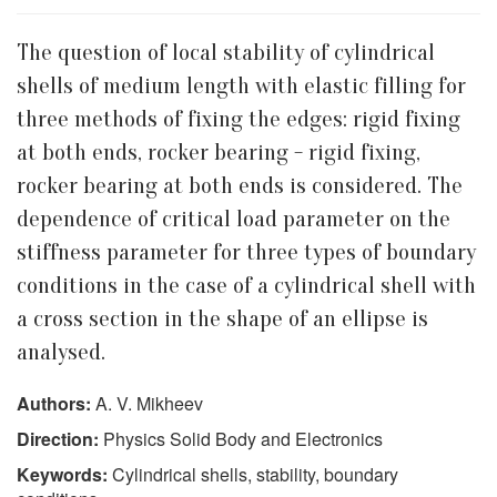
The question of local stability of cylindrical
shells of medium length with elastic filling for
three methods of fixing the edges: rigid fixing
at both ends, rocker bearing - rigid fixing,
rocker bearing at both ends is considered. The
dependence of critical load parameter on the
stiffness parameter for three types of boundary
conditions in the case of a cylindrical shell with
a cross section in the shape of an ellipse is
analysed.
Authors:
A. V. Mikheev
Direction:
Physics Solid Body and Electronics
Keywords:
Cylindrical shells, stability, boundary