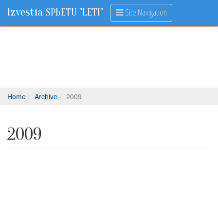
Izvestia
Site Navigation
SPbETU "LETI"
Home
Archive
2009
2009